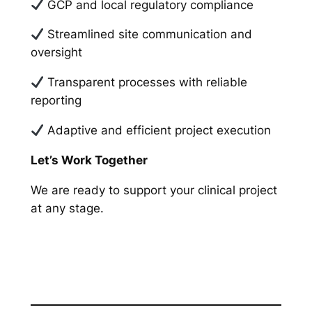
GCP and local regulatory compliance
Streamlined site communication and
oversight
Transparent processes with reliable
reporting
Adaptive and efficient project execution
Let’s Work Together
We are ready to support your clinical project
at any stage.