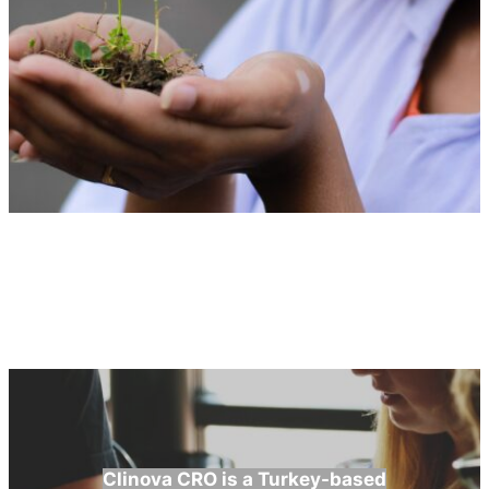
Clinova CRO is a Turkey-based