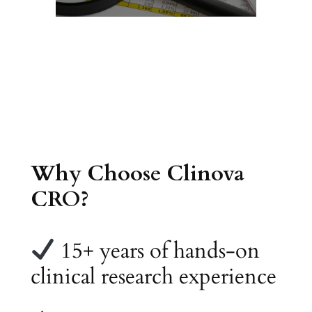
Why Choose Clinova
CRO?
15+ years of hands-on
clinical research experience