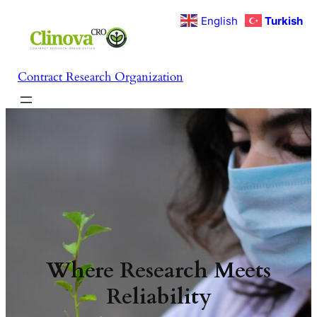
İçeriğe
English
Turkish
geç
Contract Research Organization
Where Research Meets
Reliability