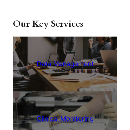
Our Key Services
Data Management
Clinical Monitoring