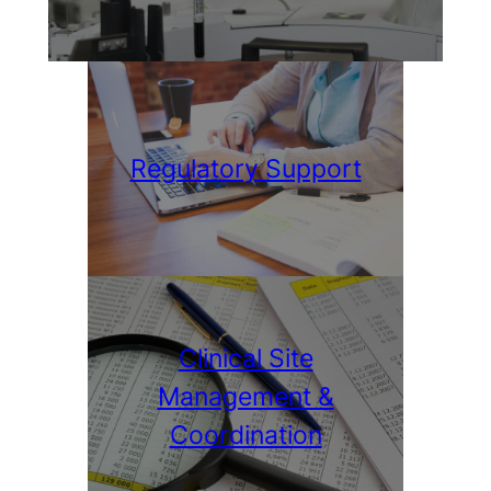
Regulatory Support
Clinical Site
Management &
Coordination