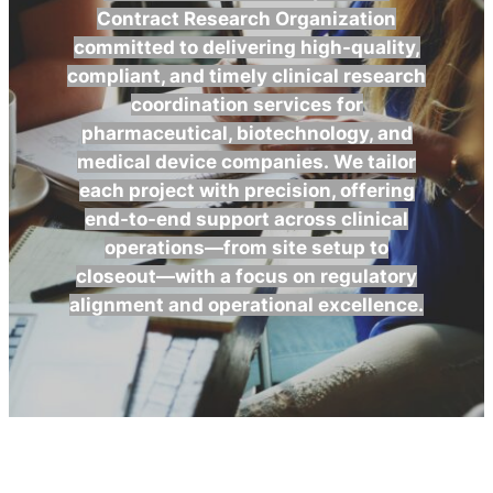
Contract Research Organization
committed to delivering high-quality,
compliant, and timely clinical research
coordination services for
pharmaceutical, biotechnology, and
medical device companies.
We tailor
each project with precision, offering
end-to-end support across clinical
operations—from site setup to
closeout—with a focus on regulatory
alignment and operational excellence.