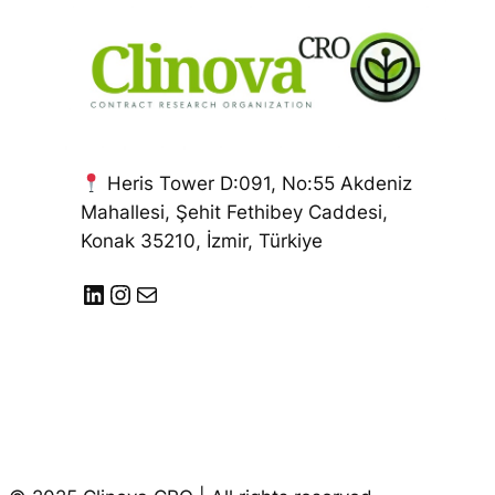
Heris Tower D:091, No:55 Akdeniz
Mahallesi, Şehit Fethibey Caddesi,
Konak 35210, İzmir, Türkiye
LinkedIn
Instagram
E-posta